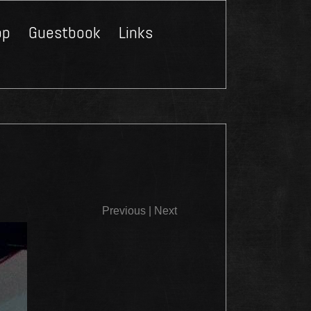
op
Guestbook
Links
Close
Previous
|
Next