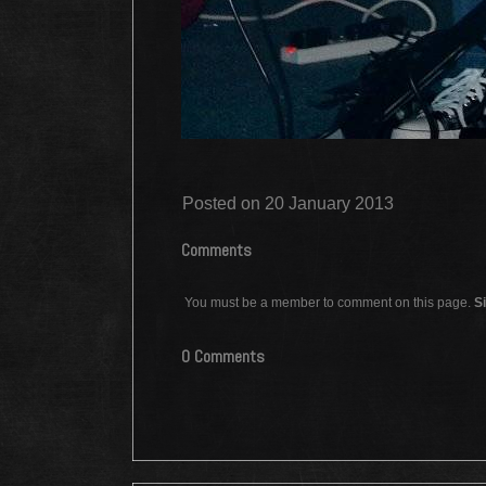
Posted on 20 January 2013
Comments
You must be a member to comment on this page.
Si
0 Comments