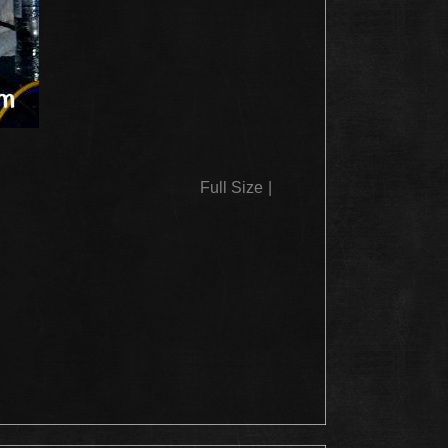
Full Size
|