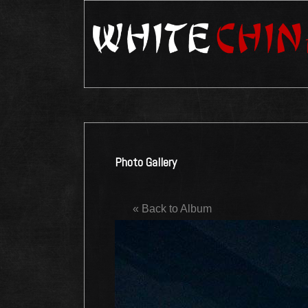
Photo Gallery
« Back to Album