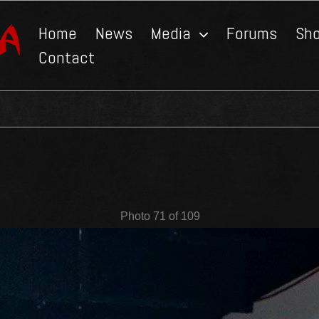
Home
News
Media
Forums
Sh
Contact
Photo 71 of 109