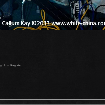
gn In
or
Register