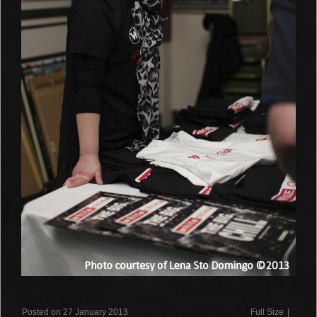
Posted on 27 January 2013
Full Size
|