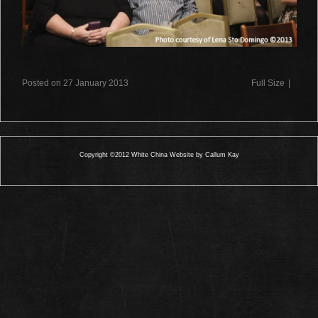
Posted on 27 January 2013
Full Size
|
Copyright ©2012 White China Website by Callum Kay