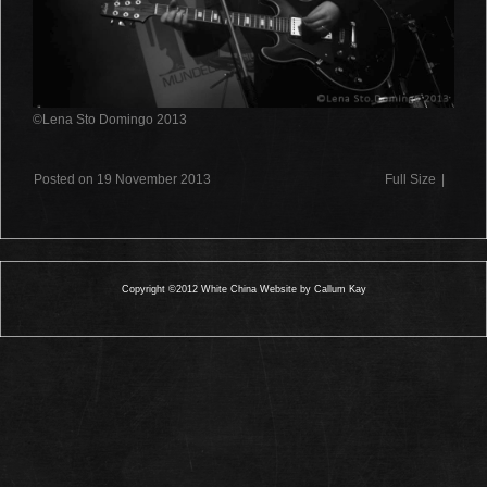
©Lena Sto Domingo 2013
Posted on 19 November 2013
Full Size
|
Copyright ©2012 White China Website by Callum Kay