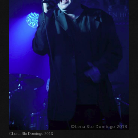
©Lena Sto Domingo 2013