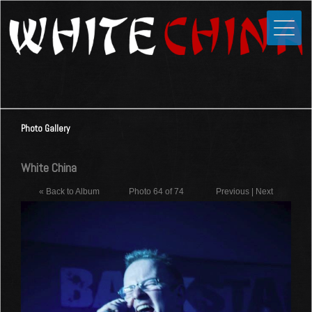
Toggle
Close
Home
News
Media
Photo Gallery
Photos
Videos
White China
Forums
« Back to Album
Photo 64 of 74
Previous
|
Next
Shop
Guestbook
Links
Contact