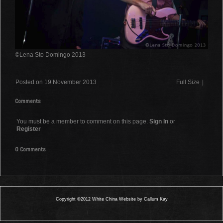
©Lena Sto Domingo 2013
Posted on 19 November 2013
Full Size
|
Comments
You must be a member to comment on this page.
Sign In
or
Register
0 Comments
Copyright ©2012 White China Website by Callum Kay