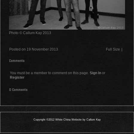
Photo © Callum Kay 2013
Posted on 19 November 2013
Full Size
|
Comments
You must be a member to comment on this page.
Sign In
or
Register
0 Comments
Copyright ©2012 White China Website by Callum Kay