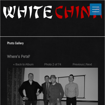
Toggle
Close
Home
News
Media
Photo Gallery
Photos
Videos
Where's Pete?
Forums
« Back to Album
Photo 2 of 74
Previous
|
Next
Shop
Guestbook
Links
Contact