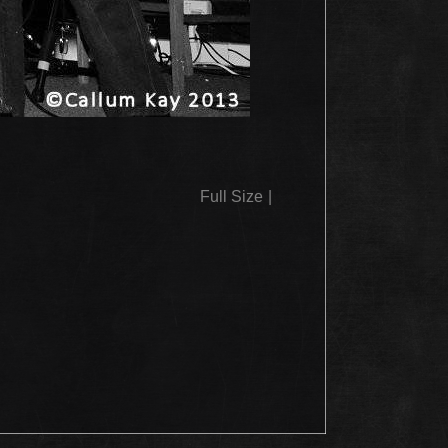
Full Size
|