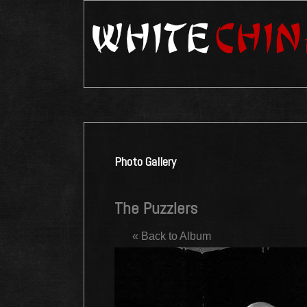
Photo Gallery
The Puzzlers
« Back to Album