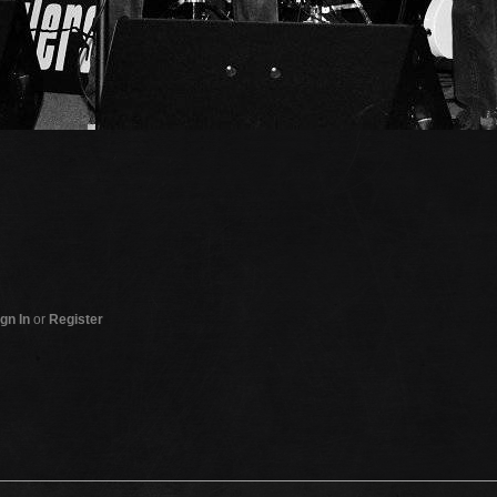
gn In
or
Register