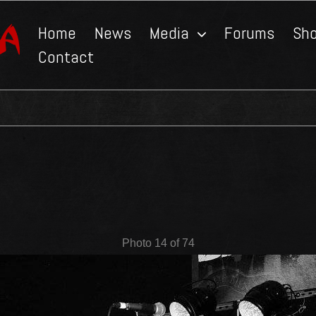
Home
News
Media
Forums
Sh
Contact
Photo 14 of 74