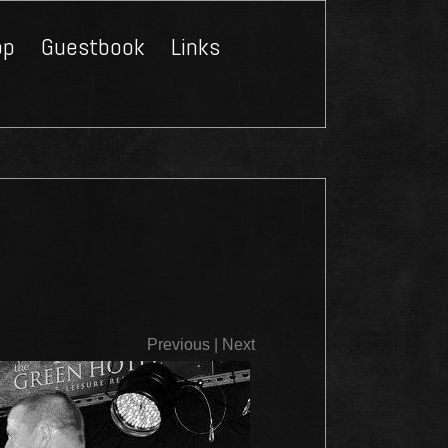
op
Guestbook
Links
Close
Previous
|
Next