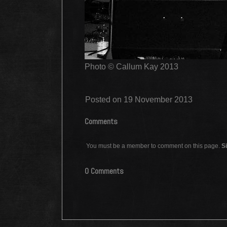
Photo © Callum Kay 2013
Posted on 19 November 2013
Comments
You must be a member to comment on this page.
Si
0 Comments