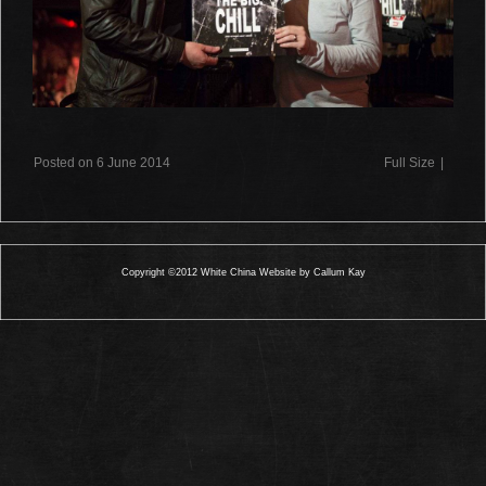
Posted on 6 June 2014
Full Size
|
Copyright ©2012 White China Website by Callum Kay