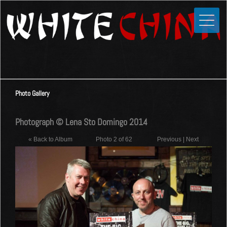
Toggle
Close
Home
News
Media
Photo Gallery
Photos
Videos
Photograph © Lena Sto Domingo 2014
Forums
« Back to Album
Photo 2 of 62
Previous
|
Next
Shop
Guestbook
Links
Contact