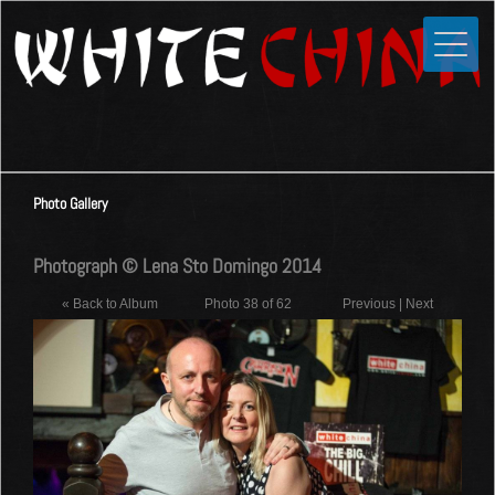
Toggle
Close
Home
News
Media
Photo Gallery
Photos
Videos
Photograph © Lena Sto Domingo 2014
Forums
« Back to Album
Photo 38 of 62
Previous
|
Next
Shop
Guestbook
Links
Contact