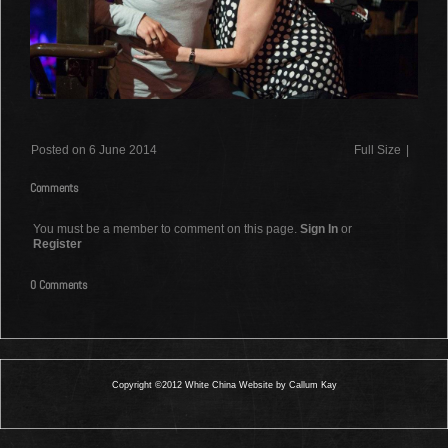
Posted on 6 June 2014
Full Size
|
Comments
You must be a member to comment on this page.
Sign In
or
Register
0 Comments
Copyright ©2012 White China Website by Callum Kay