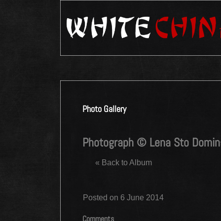
Photo Gallery
Photograph © Lena Sto Domi
« Back to Album
Posted on 6 June 2014
Comments