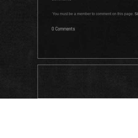
You must be a member to comment on this page.
Si
0 Comments