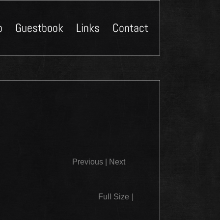
p
Guestbook
Links
Contact
Close
Previous
|
Next
Full Size
|