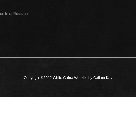
gn In
or
Register
Copyright ©2012 White China Website by Callum Kay