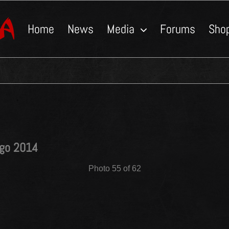
Home
News
Media
Forums
Sho
ngo 2014
Photo 55 of 62