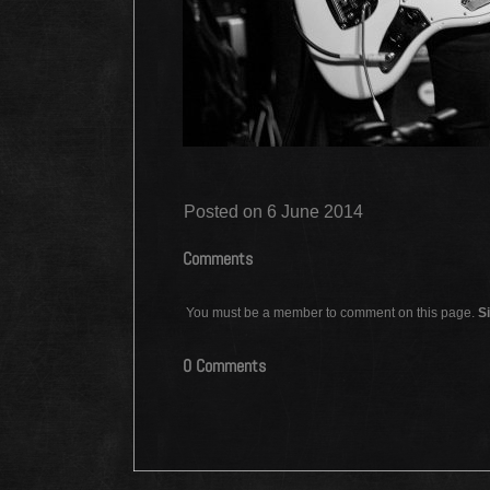
Posted on 6 June 2014
Comments
You must be a member to comment on this page.
Si
0 Comments