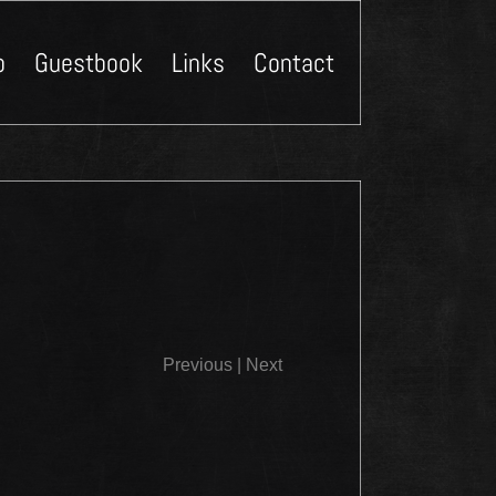
p
Guestbook
Links
Contact
Close
Previous
|
Next