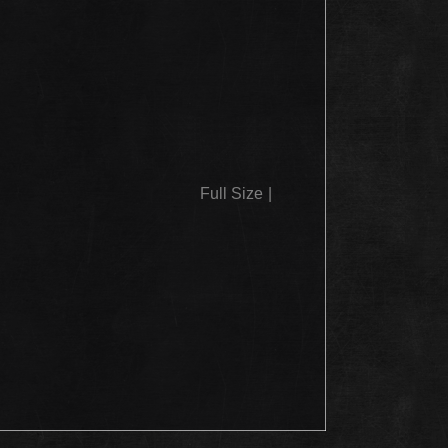
Full Size
|