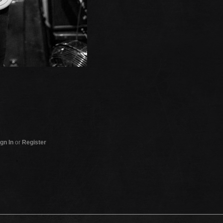
gn In
or
Register