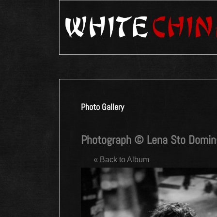
Photo Gallery
Photograph © Lena Sto Domi
« Back to Album