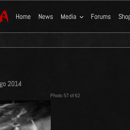
Home
News
Media
Forums
Sho
ngo 2014
Photo 57 of 62