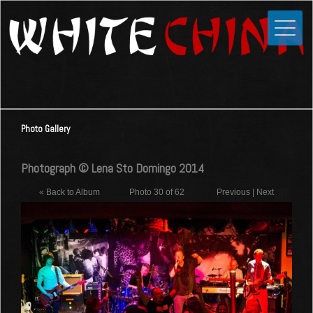
Toggle
Close
Home
News
Media
Photo Gallery
Photos
Videos
Photograph © Lena Sto Domingo 2014
Forums
« Back to Album
Photo 30 of 62
Previous
|
Next
Shop
Guestbook
Links
Contact