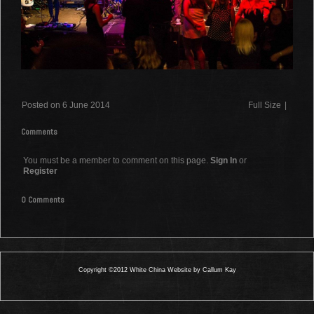
Posted on 6 June 2014
Full Size
|
Comments
You must be a member to comment on this page.
Sign In
or
Register
0 Comments
Copyright ©2012 White China Website by Callum Kay
0