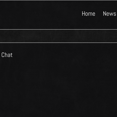
Home
News
e Chat