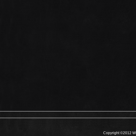
Copyright ©2012 Wh