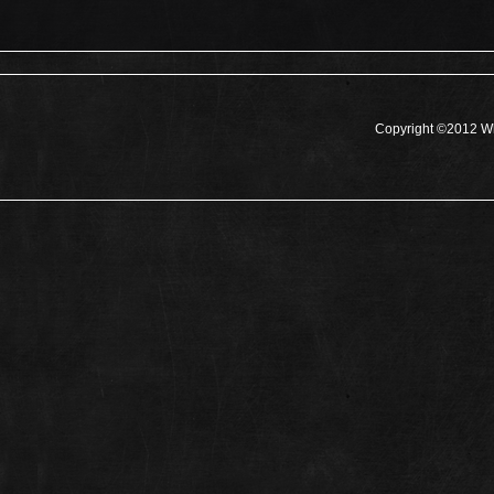
Copyright ©2012 Wh