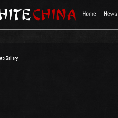
Home
News
to Gallery