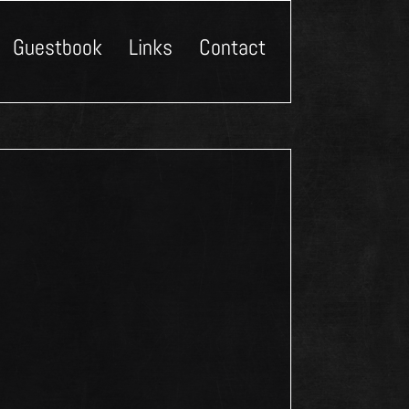
Guestbook
Links
Contact