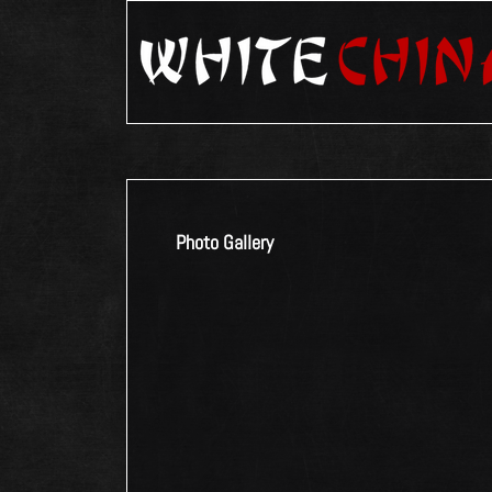
Photo Gallery