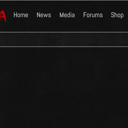
Home
News
Media
Forums
Shop