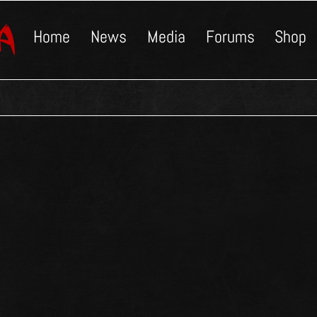
Home
News
Media
Forums
Shop