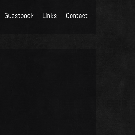
Guestbook
Links
Contact