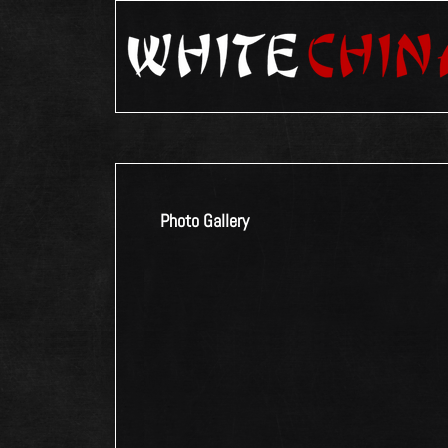
Photo Gallery