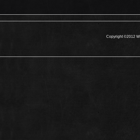
Copyright ©2012 Wh