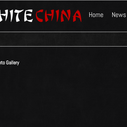
Home
News
to Gallery