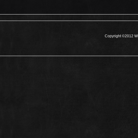
Copyright ©2012 Wh