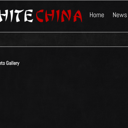
Home
News
to Gallery