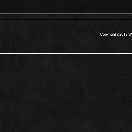
Copyright ©2012 Wh