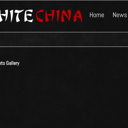
Home
News
to Gallery