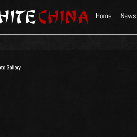
Home
News
to Gallery