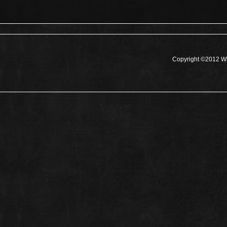
Copyright ©2012 Wh