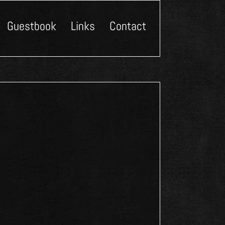
Guestbook
Links
Contact