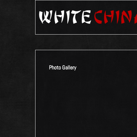
Photo Gallery