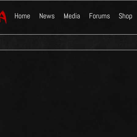
Home
News
Media
Forums
Shop