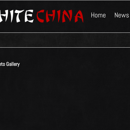
Home
News
to Gallery