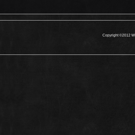
Copyright ©2012 Wh