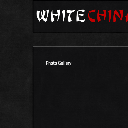
Photo Gallery