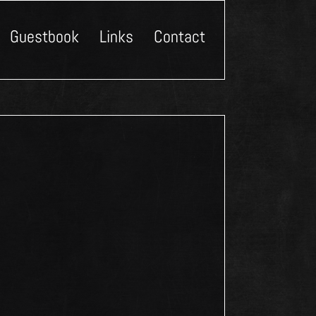
Guestbook
Links
Contact