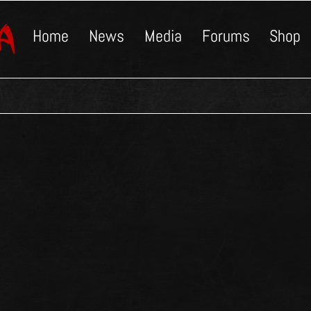
Home
News
Media
Forums
Shop