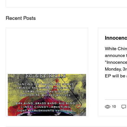
Recent Posts
Innocen
White Chin
announce t
"Innocence
Monday, 3
EP will be 
Dunfermline's Fresh Air
Festival 2015
Post not marked as liked
18
0
10