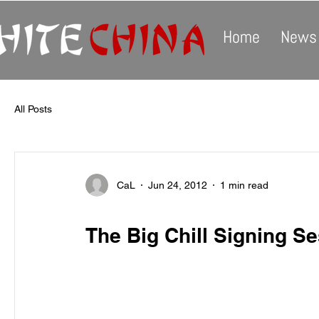
Home
News
All Posts
CaL
Jun 24, 2012
1 min read
The Big Chill Signing S