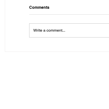
Comments
Write a comment...
Copyright ©2012 Wh