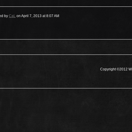
ed by
CaL
on April 7, 2013 at 8:07 AM
Copyright ©2012 Wh