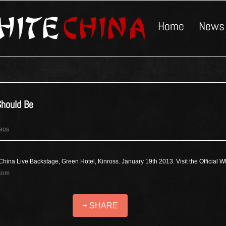
Home
News
hould Be
deos
China Live Backstage, Green Hotel, Kinross. January 19th 2013. Visit the Official 
.com
+ SHARE