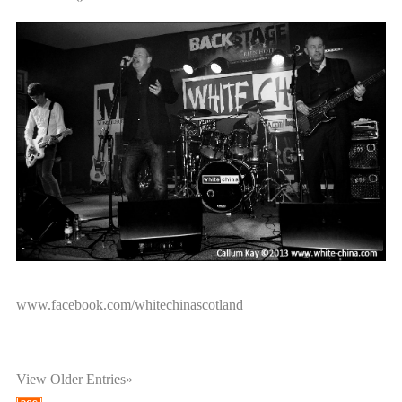
White China are now on Facebook., go on, drop by and 'LIKE'
us today.
www.facebook.com/whitechinascotland
View Older Entries»