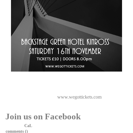
White China are delighted to announce they will be playing
Backstage Green Hotel Kinross on 16th November with support
from The Puzzlers.
Tickets available now from
www.wegottickets.com
Join us on Facebook
Posted by
CaL
on 22 January, 2013 at 17:00
comments (
)