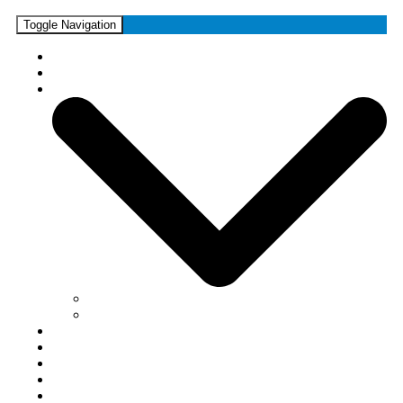
Toggle Navigation
Home
News
Media
Photos
Videos
Forums
Shop
Guestbook
Links
Contact