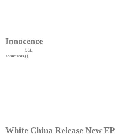
White China are delighted to announce we will be playing The
Fresh Air Festival at Dunfermline's Public Park on Saturday 6th
June.
Look forward to seeing you all.
Innocence
Posted by
CaL
on 28 October, 2014 at 16:15
comments (
)
White China are delighted to announce that the new EP
"Innocence" will be released on Monday, 3rd November 2014.
The EP will be available on iTunes, Spotify and Google Play.
Tracklisting;
1.Mistresses and Men
2.The Innocence
3.Elements of Time
4.Too Young
White China Release New EP