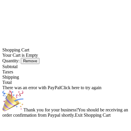
Shopping Cart
Your Cart is Empty
Quantity:
Remove
Subtotal
Taxes
Shipping
Total
There was an error with PayPal
Click here to try again
Thank you for your business!
You should be receiving an
order confirmation from Paypal shortly.
Exit Shopping Cart