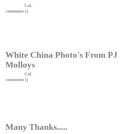
Posted by
CaL
on 23 October, 2014 at 15:20
comments (
)
COMING SOON....THE INNOCENCE....THE NEW
EP FROM WHITE CHINA
DETAILS ON RELEASE DATE COMING SOON
White China Photo's From PJ
Molloys
Posted by
CaL
on 7 June, 2014 at 13:10
comments (
)
Photos from the hometown show at PJ Molloys, Dunfermline on
31.05.14 are now available to view in the gallery. White China
would like to thank Lena Sto Domingo for the photos, friendship
and support.
Many Thanks.....