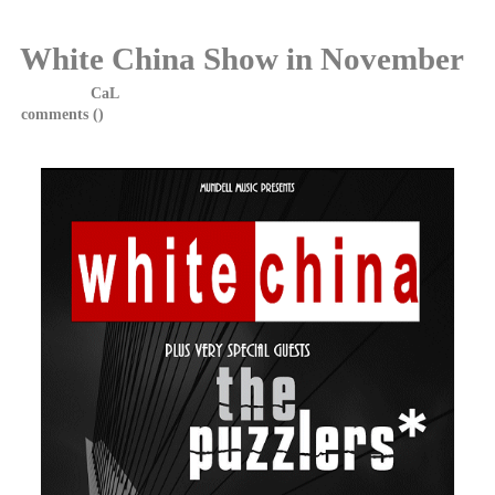
White China Show in November
Posted by
CaL
on 18 August, 2013 at 15:10
comments (
)