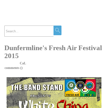
News
Dunfermline's Fresh Air Festival
2015
Posted by
CaL
on 7 April, 2015 at 4:40
comments (
)