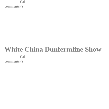
Posted by
CaL
on 4 June, 2014 at 19:25
comments (
)
White China would like to thank everyone who came from far
and wide on Saturday to see the show. We hope you enjoyed
yourselves as much as we did. We salute you all. Let's do it
again........
Photos from the show will be posted soon.
White China Dunfermline Show
Posted by
CaL
on 2 February, 2014 at 8:10
comments (
)
White China are delighted to announce they will be playing in
their home town, Dunfermline, on Saturday 31st May at PJ
Molloys.
Local rockers Garrison will be providing support. It promises to
be a great night and we look forward to seeing you all.