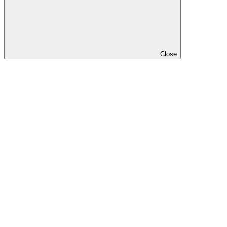
Close