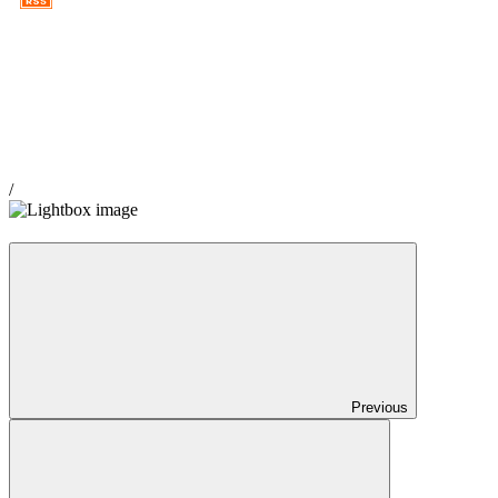
Copyright ©2012 White China Website by Callum Kay
/
Previous