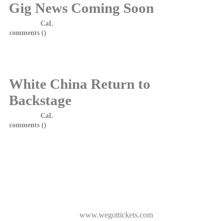
Gig News Coming Soon
Posted by
CaL
on 18 January, 2014 at 10:55
comments (
)
White China Return to
Backstage
Posted by
CaL
on 29 October, 2013 at 5:30
comments (
)
After the success of the show in January, White China return to
Backstage, Green Hotel, Kinross on Saturday, 16th November
2013.
The band are currently reahearsing for the show and let me say,
are sounding fantastic. They have also have a few surprises for
the night!
Support for the night comes from the excellent Puzzlers.
Tickets available from
www.wegottickets.com