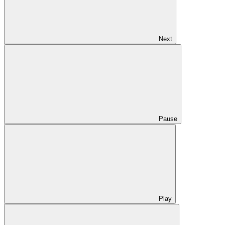
Next
Pause
Play