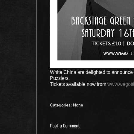
White China are delighted to announce 
Puzzlers.
Tickets available now from
www.wegotti
Categories: None
Post a Comment