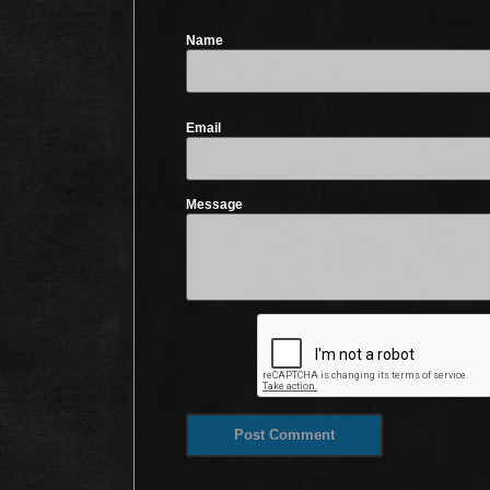
Name
Email
Message