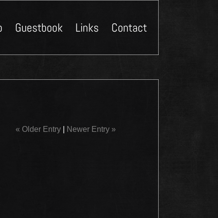
p
Guestbook
Links
Contact
Close
« Older Entry
|
Newer Entry »