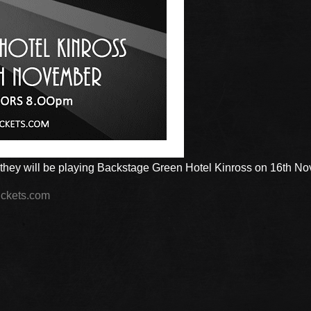
they will be playing Backstage Green Hotel Kinross on 16th N
ckets.com