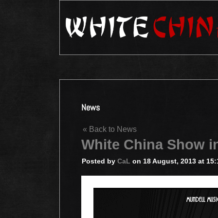
News
« Back to News
White China Show 
Posted by
CaL
on 18 August, 2013 at 15: