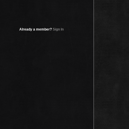
Already a member?
Sign In