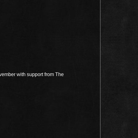
ovember with support from The