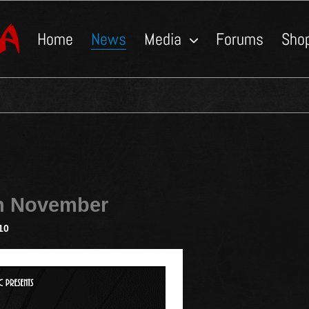
Home
News
Media
Forums
Sho
in November
10