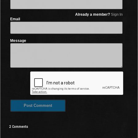
Already a member?
Sign In
Email
Message
2 Comments