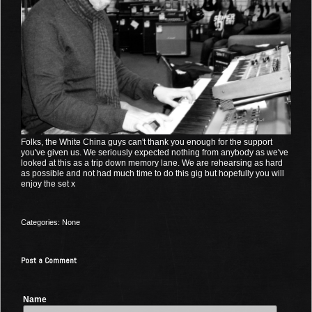
Folks, the White China guys can't thank you enough for the support
you've given us. We seriously expected nothing from anybody as we've
looked at this as a trip down memory lane. We are rehearsing as hard
as possible and not had much time to do this gig but hopefully you will
enjoy the set x
Categories: None
Post a Comment
Name