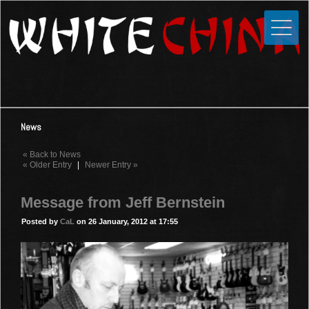
Toggle
Close
Home
News
Media
News
Photos
« Back to News
Videos
« Older Entry
|
Newer Entry »
Forums
Message from Jeff Bernstein
Shop
Posted by
CaL
on 26 January, 2012 at 17:55
Guestbook
Links
Contact