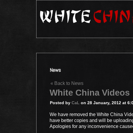
News
« Back to News
White China Videos
Posted by
CaL
on 28 January, 2012 at 6:
We have removed the White China Video
have better copies and will be uploadin
Apologies for any inconvenience cause