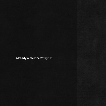
Already a member?
Sign In