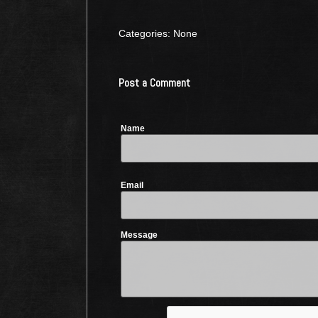
Categories: None
Post a Comment
Name
Email
Message