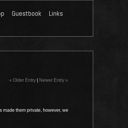
op
Guestbook
Links
Close
« Older Entry
|
Newer Entry »
s made them private, however, we