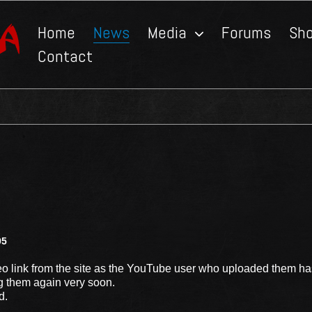
Home
News
Media
Forums
Sh
Contact
05
 link from the site as the YouTube user who uploaded them ha
g them again very soon.
d.