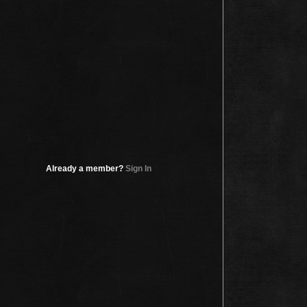
Already a member?
Sign In