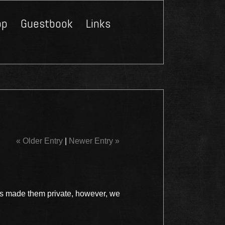
op
Guestbook
Links
Close
« Older Entry
|
Newer Entry »
s made them private, however, we