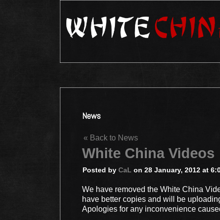
News
« Back to News
White China Videos
Posted by
CaL
on 28 January, 2012 at 6:
We have removed the White China Video
have better copies and will be uploadin
Apologies for any inconvenience cause