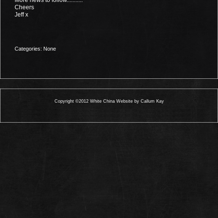
Cheers
Jeff x
Categories: None
Copyright ©2012 White China Website by Callum Kay