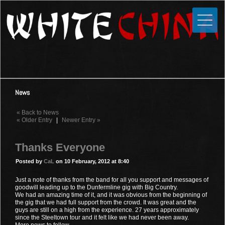
Toggle
Close
Home
News
Media
News
Photos
« Back to News
Videos
« Older Entry
|
Newer Entry »
Forums
Thanks Everyone
Shop
Posted by
CaL
on 10 February, 2012 at 8:40
Guestbook
Just a note of thanks from the band for all you support and messages of
goodwill leading up to the Dunfermline gig with Big Country.
We had an amazing time of it, and it was obvious from the beginning of
Links
the gig that we had full support from the crowd. It was great and the
guys are still on a high from the experience. 27 years approximately
since the Steeltown tour and it felt like we had never been away.
Contact
More news to follow...........