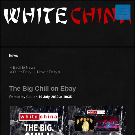
Toggle
Close
Home
News
Media
News
Photos
« Back to News
Videos
« Older Entry
|
Newer Entry »
Forums
The Big Chill on Ebay
Shop
Posted by
CaL
on 19 July, 2012 at 19:35
Guestbook
Links
Contact