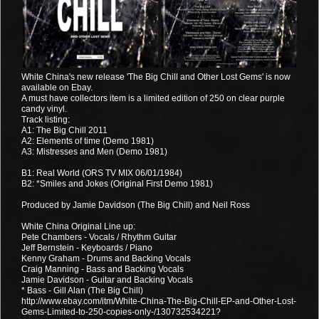
White China's new release 'The Big Chill and Other Lost Gems' is now
available on Ebay.
A must have collectors item is a limited edition of 250 on clear purple
candy vinyl.
Track listing:
A1: The Big Chill 2011
A2: Elements of time (Demo 1981)
A3: Mistresses and Men (Demo 1981)
B1: Real World (ORS TV MIX 06/01/1984)
B2: *Smiles and Jokes (Original First Demo 1981)
Produced by Jamie Davidson (The Big Chill) and Neil Ross
White China Original Line up:
Pete Chambers - Vocals / Rhythm Guitar
Jeff Bernstein - Keyboards / Piano
Kenny Graham - Drums and Backing Vocals
Craig Manning - Bass and Backing Vocals
Jamie Davidson - Guitar and Backing Vocals
* Bass - Gill Alan (The Big Chill)
http://www.ebay.com/itm/White-China-The-Big-Chill-EP-and-Other-Lost-
Gems-Limited-to-250-copies-only-/130732534221?