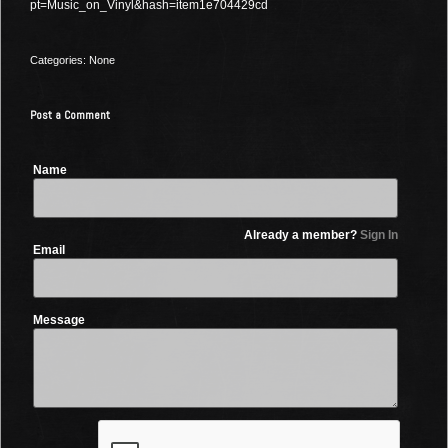
pt=Music_on_Vinyl&hash=item1e704429cd
Categories: None
Post a Comment
Name
Already a member?
Sign In
Email
Message