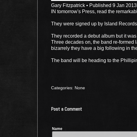
Gary Fitzpatrick • Published 9 Jan 2013
IN tomorrow's Press, read the remarkab
They were signed up by Island Records 
They recorded a debut album but it was
Three decades on, the band re-formed la
bizarrely they have a big following in th
The band will be heading to the Phillip
Categories: None
Post a Comment
Name