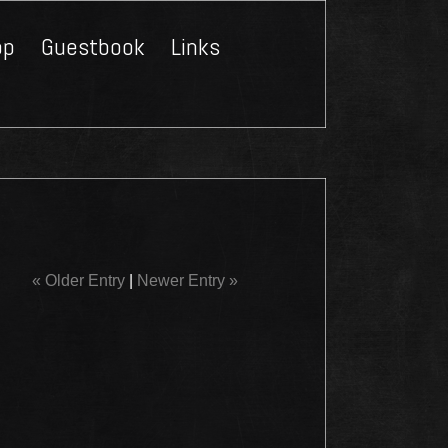
op
Guestbook
Links
Close
« Older Entry
|
Newer Entry »