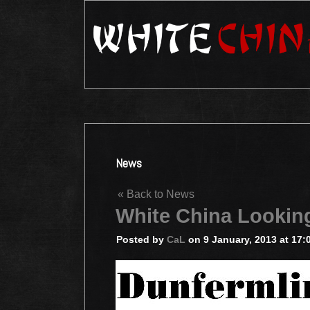
News
« Back to News
White China Lookin
Posted by
CaL
on 9 January, 2013 at 17: