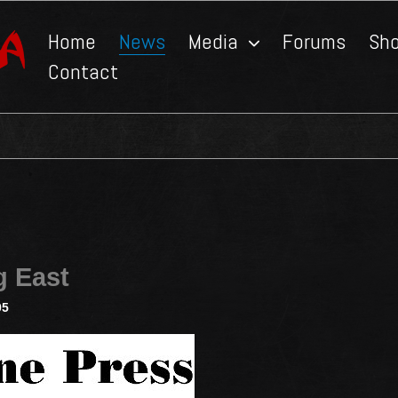
Home
News
Media
Forums
Sh
Contact
g East
05