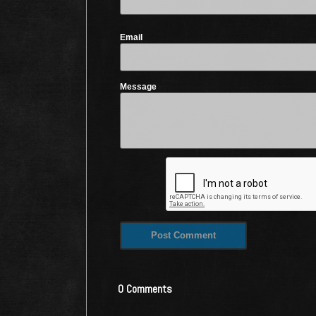
Email
Message
0 Comments