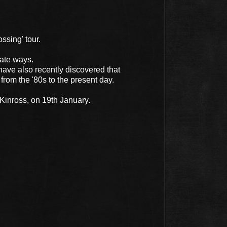
ssing' tour.
ate ways.
have also recently discovered that
 from the '80s to the present day.
 Kinross, on 19th January.