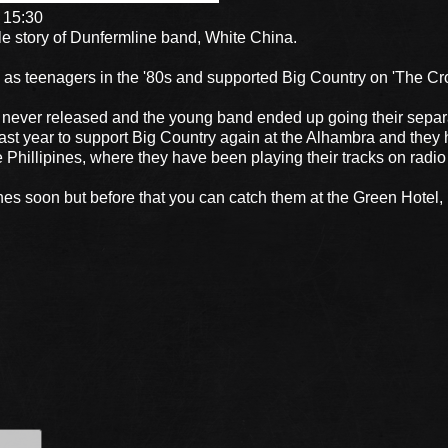
 15:30
le story of Dunfermline band, White China.
as teenagers in the '80s and supported Big Country on 'The Cro
 never released and the young band ended up going their separ
st year to support Big Country again at the Alhambra and they 
e Phillipines, where they have been playing their tracks on radio
ines soon but before that you can catch them at the Green Hotel,