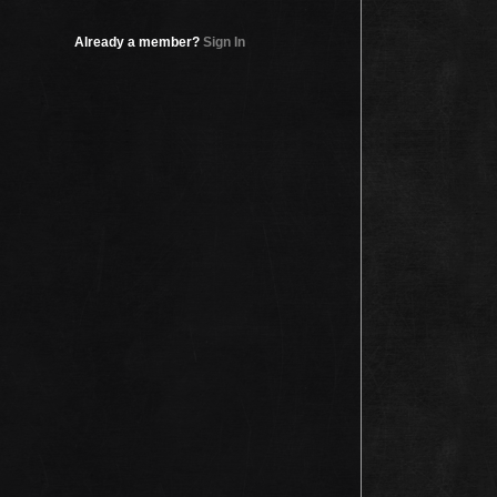
Already a member?
Sign In