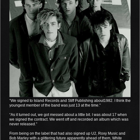
“We signed to Island Records and Stiff Publishing about1982. I think the
youngest member of the band was just 13 at the time.”
“As it turned out, we got messed about a little bit. I was about 17 when
we signed the contract. We went off and recorded an album which was
never released.”
From being on the label that had also signed up U2, Roxy Music and
Bob Marley with a glittering future apparently ahead of them, White