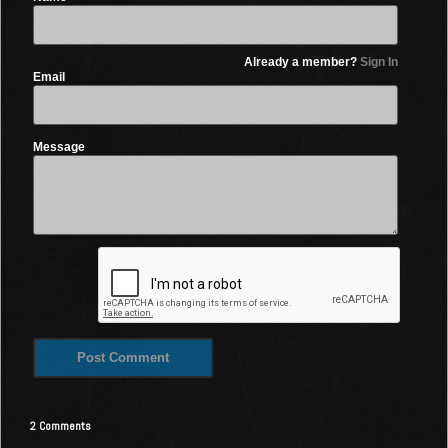
Already a member?
Sign In
Email
Message
2 Comments