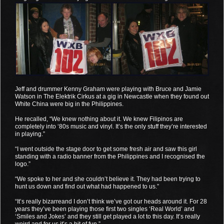
Jeff and drummer Kenny Graham were playing with Bruce and Jamie
Watson in The Elektrik Cirkus at a gig in Newcastle when they found out
White China were big in the Philippines.
He recalled, “We knew nothing about it. We knew Filipinos are
completely into ‘80s music and vinyl. It’s the only stuff they’re interested
in playing.”
“I went outside the stage door to get some fresh air and saw this girl
standing with a radio banner from the Philippines and I recognised the
logo.”
“We spoke to her and she couldn’t believe it. They had been trying to
hunt us down and find out what had happened to us.”
“It’s really bizarreand I don’t think we’ve got our heads around it. For 28
years they’ve been playing those first two singles ‘Real World’ and
‘Smiles and Jokes’ and they still get played a lot to this day. It’s really
weird and for us it’s a bit of fun.”