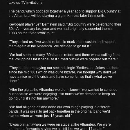
take up TV invitations.
The band, which got back together a year ago to support Big Country at
the Alhambra, will be playing a gig in Kinross later this month.
Keyboard player Jeff Bernstein said, “Big Country were celebrating their
30th Anniversary last year and we had originally supported them in
1983 on the ‘Steeltown’ tour.”
“They asked us if we would reform to mark the occasion and support
them again at the Alhambra. We decided to go for it.”
“We had seen so many ‘80s bands reform and there was a calling from
the Philippines for it because it turned out we were popular out there.”
“They had been playing our second single ‘Smiles and Jokes’out there
since the mid ‘80s which was quite bizarre. We thought why don’t we
have a nice mid-life crisis and have some fun so that’s what we’ve
done.”
“After the gig at the Alhambra we didn’t know if we wanted to continue
but because we were enjoying it so much we’ve decided to keep on
going until it’s not fun anymore.”
“We had all gone off and done our own things playing in different
bands. It was great to get back together in the original band we’d
started when we were just 15 years old.”
“It was brilliant when we were on stage at the Alhambra. We were
laughing afterwards saying we all felt like we were 17 again.”