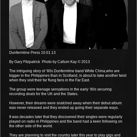
Dunfermline Press 10.01.13
By Gary Fitzpatrick Photo by Callum Kay © 2013
The intriguing story of ‘80s Dunfermline band White China,who are
bigger in the Philippines than in Scotland, is about to take another twist
when they visit their far flung fans in the Far East.
The group were teenage sensations in the early ‘80s securing
recording deals for the UK and the States.
However, their dreams were snatched away when their debut album
was never released and they ended up going their separate ways.
It was decades later that they discovered their singles were regularly
played on radio in Philippines and the band had a keen following on
the other side of the world.
They are planning to visit the country later this year to play gigs and