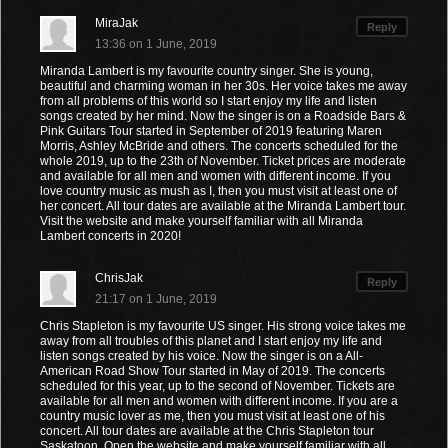
MiraJak
Reply
13:36 on 1 June, 2019
Miranda Lambert is my favourite country singer. She is young,
beautiful and charming woman in her 30s. Her voice takes me away
from all problems of this world so I start enjoy my life and listen
songs created by her mind. Now the singer is on a Roadside Bars &
Pink Guitars Tour started in September of 2019 featuring Maren
Morris, Ashley McBride and others. The concerts scheduled for the
whole 2019, up to the 23th of November. Ticket prices are moderate
and available for all men and women with different income. If you
love country music as mush as I, then you must visit at least one of
her concert. All tour dates are available at the Miranda Lambert tour.
Visit the website and make yourself familiar with all Miranda
Lambert concerts in 2020!
ChrisJak
Reply
21:17 on 1 June, 2019
Chris Stapleton is my favourite US singer. His strong voice takes me
away from all troubles of this planet and I start enjoy my life and
listen songs created by his voice. Now the singer is on a All-
American Road Show Tour started in May of 2019. The concerts
scheduled for this year, up to the second of November. Tickets are
available for all men and women with different income. If you are a
country music lover as me, then you must visit at least one of his
concert. All tour dates are available at the Chris Stapleton tour
Saskatoon. Open the website and make yourself familiar with all