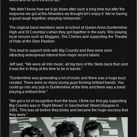
“We didn’t know how we’d go down after such a long time but after the
response we got at the Alhambra we thought let’s enjoy it. We’re having
a good laugh together, enjoying rehearsals.”
The original band members were at school at Queen Anne,Dunfermline
High and St Columba’s when they got together in the early ‘80s playing
local venues such as Maggies, The Chimes and supporting the Theatre
of Hate at the Glen Pavilion.
This lead to support slots with Big Country and they were soon
attracting widespread interest from major record labels.
Jeff said, “We were all into music, all big fans of the Skids back then and
it was the in thing at the time to be in bands.”
“Dunfermline was generating a lot of music and there was a huge buzz
created. There were so many young guys forming brilliant bands. You
could go into any pub in Dunfermline at the time and there was a band
playing,a brilliant time.”
“We got a lot of recognition from the tours. I think our first gig supporting
Big Country was in ‘Night Moves’ in Sauchiehall Street,Glasgow in
1981. This was all before they broke and became the huge success that
they were.”