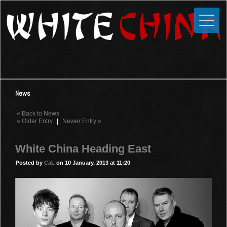
Toggle
Close
Home
News
Media
News
Photos
« Back to News
Videos
« Older Entry
|
Newer Entry »
Forums
White China Heading East
Shop
Posted by
CaL
on 10 January, 2013 at 11:20
Guestbook
Links
Contact