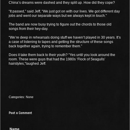
China’s dreams were dashed and they split up. How did they cope?
“It passed,” said Jeff, “We just got on with our lives. We got different day
jobs and went our separate ways but we always kept in touch.”
The band are now busy trying to figure out the chords to those old
songs from their hey-day.
“We’re deep in rehearsals doing stuff we haven’t played in 30 years. It’s
a case of listening to tapes and getting the structure of these songs
back together again, trying to remember them.”
Does it take them back to their youth? “Yes until you look around the
room. These were guys that had the 1980s ‘Flock of Seagulls’
hairstyles,”laughed Jeff.
Categories: None
Post a Comment
Name