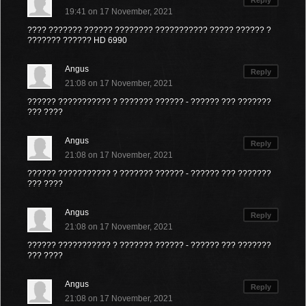
Reply
19:41 on 17 November, 2021
???? ??????? ?????? ???????? ??????????? ????? ?????? ?
??????? ?????? HD 6990
Angus
Reply
21:08 on 17 November, 2021
?????? ??????????? ? ??????? ?????? - ?????? ??? ???????
??? ????
Angus
Reply
21:08 on 17 November, 2021
?????? ??????????? ? ??????? ?????? - ?????? ??? ???????
??? ????
Angus
Reply
21:08 on 17 November, 2021
?????? ??????????? ? ??????? ?????? - ?????? ??? ???????
??? ????
Angus
Reply
21:08 on 17 November, 2021