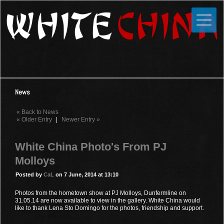
Toggle
Close
Home
News
Media
News
Photos
« Back to News
Videos
« Older Entry
|
Newer Entry »
Forums
White China Photo's From PJ
Shop
Molloys
Guestbook
Posted by
CaL
on 7 June, 2014 at 13:10
Photos from the hometown show at PJ Molloys, Dunfermline on
Links
31.05.14 are now available to view in the gallery. White China would
like to thank Lena Sto Domingo for the photos, friendship and support.
Contact