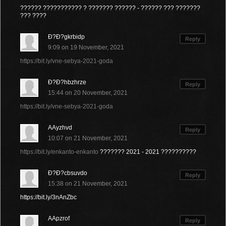
?????? ??????????? ? ??????? ?????? - ?????? ??? ???????
??? ????
Ð?Ð?gkrbidp
Reply
9:09 on 19 November, 2021
https://bit.ly/vne-sebya-2021-goda
Ð?Ð?hbzhrze
Reply
15:44 on 20 November, 2021
https://bit.ly/vne-sebya-2021-goda
AAyzhvd
Reply
10:07 on 21 November, 2021
https://bit.ly/enkanto-enkanto
??????? 2021 - 2021 ??????????
Ð?Ð?cbsuvdo
Reply
15:38 on 21 November, 2021
https://bit.ly/3nAnZbc
AApzrof
Reply