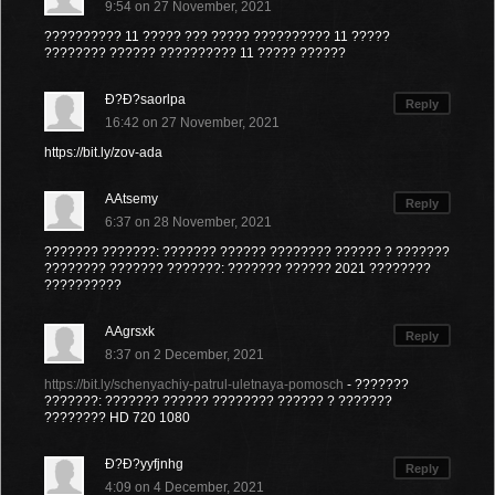
9:54 on 27 November, 2021
?????????? 11 ????? ??? ????? ?????????? 11 ?????
???????? ?????? ?????????? 11 ????? ??????
Ð?Ð?saorlpa
Reply
16:42 on 27 November, 2021
https://bit.ly/zov-ada
AAtsemy
Reply
6:37 on 28 November, 2021
??????? ???????: ??????? ?????? ???????? ?????? ? ???????
???????? ??????? ???????: ??????? ?????? 2021 ????????
??????????
AAgrsxk
Reply
8:37 on 2 December, 2021
https://bit.ly/schenyachiy-patrul-uletnaya-pomosch
- ???????
???????: ??????? ?????? ???????? ?????? ? ???????
???????? HD 720 1080
Ð?Ð?yyfjnhg
Reply
4:09 on 4 December, 2021