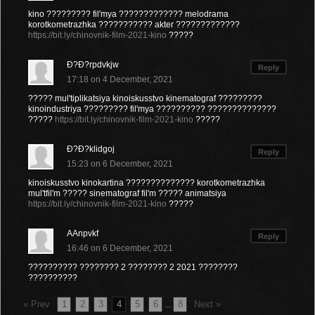
kino ????????? fil'mya ????????????? melodrama
korotkometrazhka ??????????? akter ?????????????
https://bit.ly/chinovnik-film-2021-kino
?????
Ð?Ð?rpdvkjw
Reply
17:18 on 4 December, 2021
????? mul'tiplikatsiya kinoiskusstvo kinematograf ?????????
kinoindustriya ????????? fil'mya ?????????? ??????????????
?????
https://bit.ly/chinovnik-film-2021-kino
?????
Ð?Ð?klidgoj
Reply
15:23 on 6 December, 2021
kinoiskusstvo kinokartina ?????????????? korotkometrazhka
mul'tfil'm ????? sinematograf fil'm ????? animatsiya
https://bit.ly/chinovnik-film-2021-kino
?????
AAnpvkf
Reply
16:46 on 6 December, 2021
?????????? ???????? 2 ???????? 2 2021 ????????
??????????
« Prev
1
2
3
4
5
6
8
Next »
...