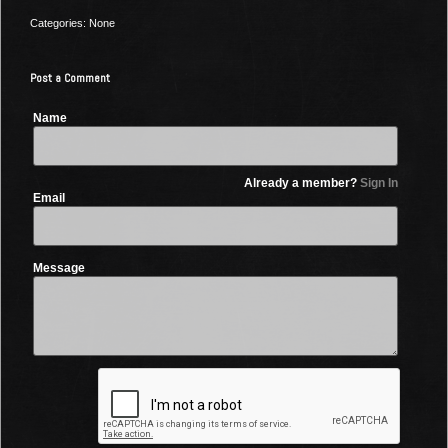
Categories: None
Post a Comment
Name
Already a member?
Sign In
Email
Message