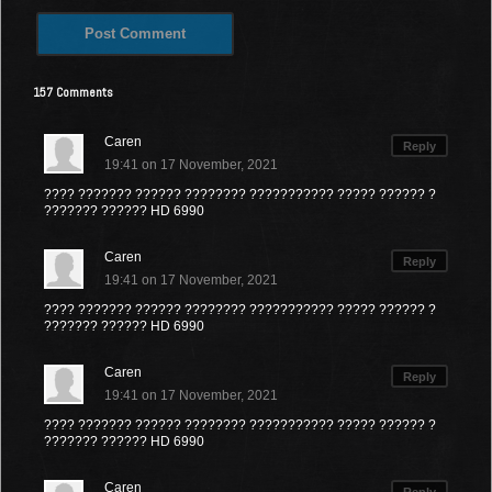
157 Comments
Caren
Reply
19:41 on 17 November, 2021
???? ??????? ?????? ???????? ??????????? ????? ?????? ?
??????? ?????? HD 6990
Caren
Reply
19:41 on 17 November, 2021
???? ??????? ?????? ???????? ??????????? ????? ?????? ?
??????? ?????? HD 6990
Caren
Reply
19:41 on 17 November, 2021
???? ??????? ?????? ???????? ??????????? ????? ?????? ?
??????? ?????? HD 6990
Caren