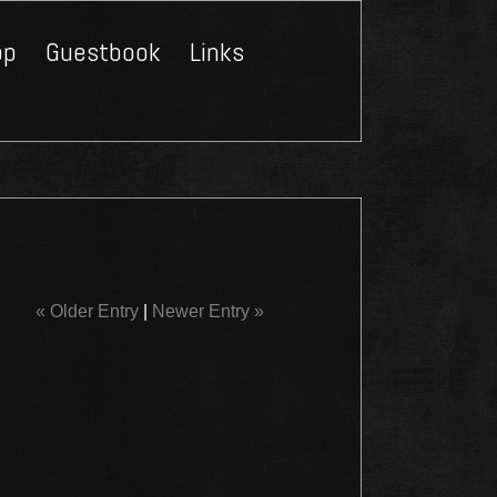
op
Guestbook
Links
Close
« Older Entry
|
Newer Entry »