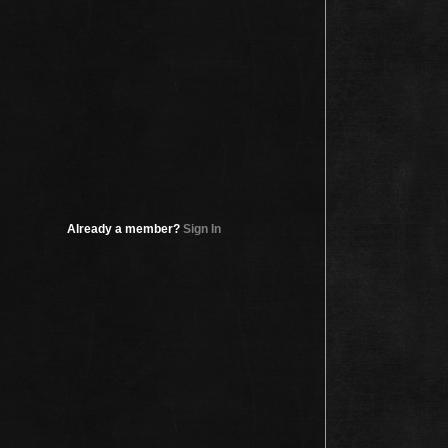
Already a member?
Sign In