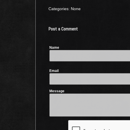
Categories: None
Post a Comment
Name
Email
Message