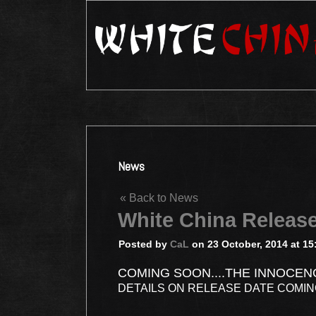
News
« Back to News
White China Releas
Posted by
CaL
on 23 October, 2014 at 15
COMING SOON....THE INNOCEN
DETAILS ON RELEASE DATE COMI