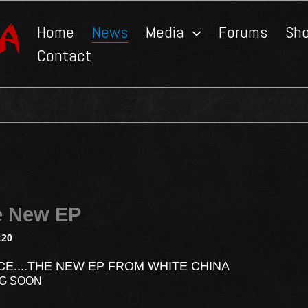
Home
News
Media
Forums
Sh
Contact
e New EP
:20
CE....THE NEW EP FROM WHITE CHINA
NG SOON