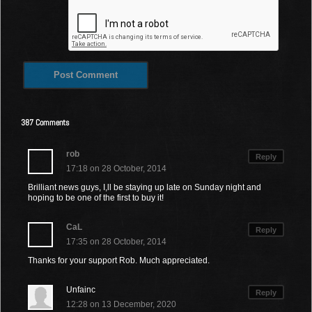
387 Comments
rob
Reply
17:18 on 28 October, 2014
Brilliant news guys, I,ll be staying up late on Sunday night and
hoping to be one of the first to buy it!
CaL
Reply
17:35 on 28 October, 2014
Thanks for your support Rob. Much appreciated.
Unfainc
Reply
12:28 on 13 December, 2020