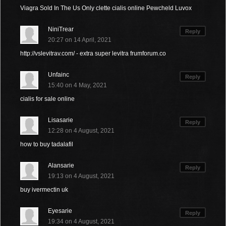
Viagra Sold In The Us Only clette cialis online Pewcheld Luvox
NiniTrear
Reply
20:27 on 14 April, 2021
http://vslevitrav.com/ - extra super levitra frumforum.co
Unfainc
Reply
15:40 on 4 May, 2021
cialis for sale online
Lisasarie
Reply
12:28 on 4 August, 2021
how to buy tadalafil
Alansarie
Reply
19:13 on 4 August, 2021
buy ivermectin uk
Eyesarie
Reply
19:34 on 4 August, 2021