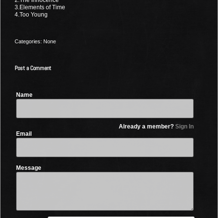
3.Elements of Time
4.Too Young
Categories: None
Post a Comment
Name
Already a member?
Sign In
Email
Message