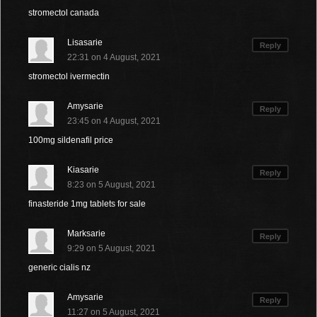
stromectol canada
Lisasarie
Reply
22:31 on 4 August, 2021
stromectol ivermectin
Amysarie
Reply
23:45 on 4 August, 2021
100mg sildenafil price
Kiasarie
Reply
8:23 on 5 August, 2021
finasteride 1mg tablets for sale
Marksarie
Reply
9:29 on 5 August, 2021
generic cialis nz
Amysarie
Reply
11:27 on 5 August, 2021