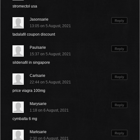
stromectol usa
Jasonsarie
Reply
13:05 on 5 August, 2021
tadalafil coupon discount
Paulsarie
Reply
15:37 on 5 August, 2021
sildenafil in singapore
Carlsarie
Reply
22:44 on 5 August, 2021
price viagra 100mg
Marysarie
Reply
1:18 on 6 August, 2021
cymbalta 6 mg
Marksarie
Reply
2:30 on 6 August, 2021