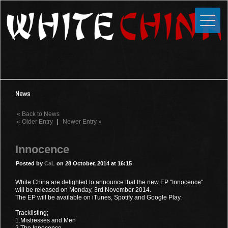
Toggle
Close
Home
News
Media
News
Photos
« Back to News
Videos
« Older Entry
|
Newer Entry »
Forums
Innocence
Shop
Posted by
CaL
on 28 October, 2014 at 16:15
Guestbook
White China are delighted to announce that the new EP "Innocence"
will be released on Monday, 3rd November 2014.
The EP will be available on iTunes, Spotify and Google Play.
Links
Tracklisting;
1.Mistresses and Men
Contact
2.The Innocence