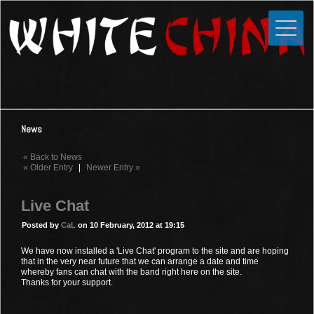
Toggle
Close
Home
News
Media
News
Photos
« Back to News
Videos
« Older Entry
|
Newer Entry »
Forums
Live Chat
Shop
Posted by
CaL
on 10 February, 2012 at 19:15
Guestbook
We have now installed a 'Live Chat' program to the site and are hoping
that in the very near future that we can arrange a date and time
whereby fans can chat with the band right here on the site.
Links
Thanks for your support.
Contact