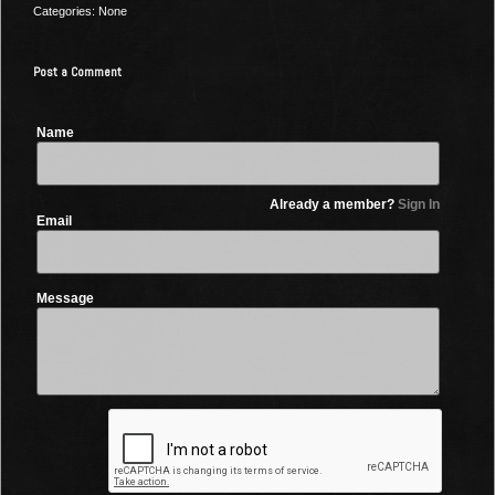
Categories: None
Post a Comment
Name
Already a member?
Sign In
Email
Message