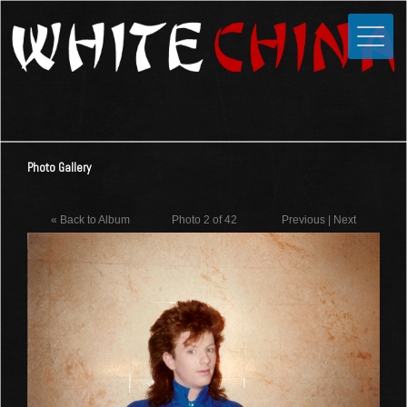
Toggle
Close
Home
News
Media
Photo Gallery
Photos
Videos
« Back to Album
Photo 2 of 42
Previous
|
Next
Forums
Shop
Guestbook
Links
Contact