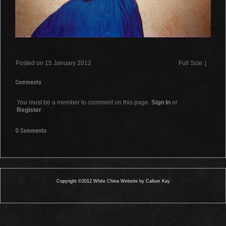
Posted on 15 January 2012
Full Size
|
Comments
You must be a member to comment on this page.
Sign In
or
Register
0 Comments
Copyright ©2012 White China Website by Callum Kay
0