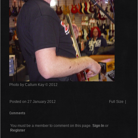
Photo by Callum Kay © 2012
Posted on 27 January 2012
Full Size
|
Comments
You must be a member to comment on this page.
Sign In
or
Register