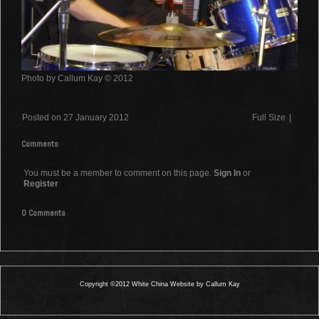
Photo by Callum Kay © 2012
Posted on 27 January 2012
Full Size
|
Comments
You must be a member to comment on this page.
Sign In
or
Register
0 Comments
Copyright ©2012 White China Website by Callum Kay