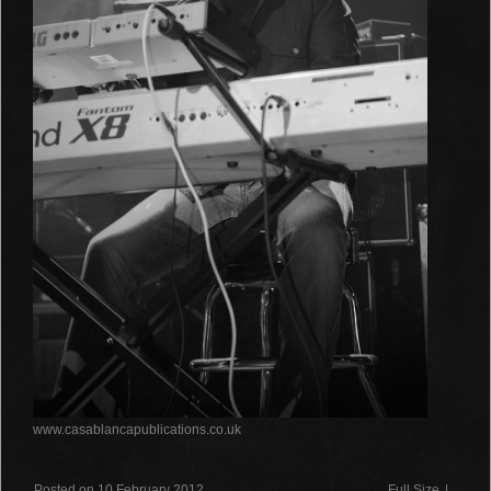
www.casablancapublications.co.uk
Posted on 10 February 2012
Full Size
|