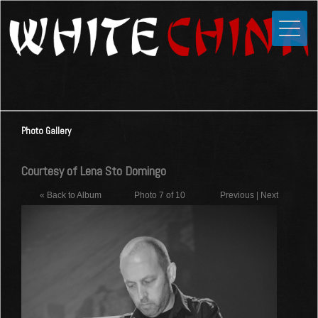
Toggle
Close
Home
News
Media
Photo Gallery
Photos
Videos
Courtesy of Lena Sto Domingo
Forums
« Back to Album
Photo 7 of 10
Previous
|
Next
Shop
Guestbook
Links
Contact