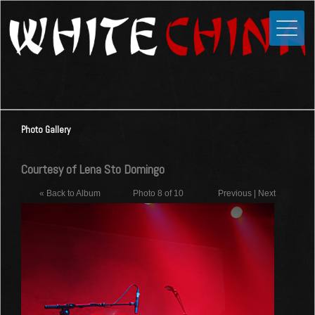
Toggle
Close
Home
News
Media
Photo Gallery
Photos
Videos
Courtesy of Lena Sto Domingo
Forums
« Back to Album
Photo 8 of 10
Previous
|
Next
Shop
Guestbook
Links
Contact