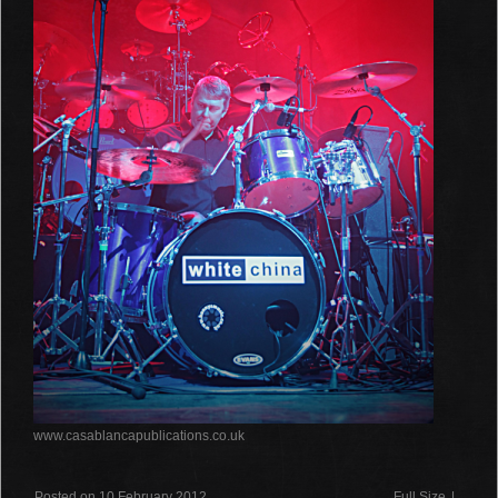
www.casablancapublications.co.uk
Posted on 10 February 2012
Full Size
|