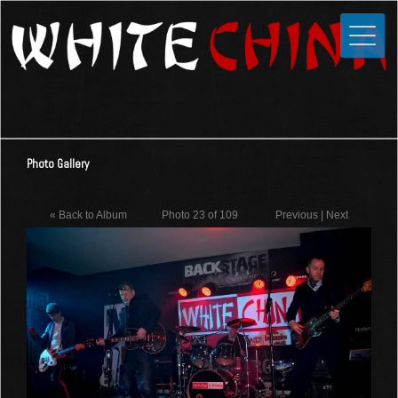
Toggle
Close
Home
News
Media
Photo Gallery
Photos
Videos
« Back to Album
Photo 23 of 109
Previous
|
Next
Forums
Shop
Guestbook
Links
Contact