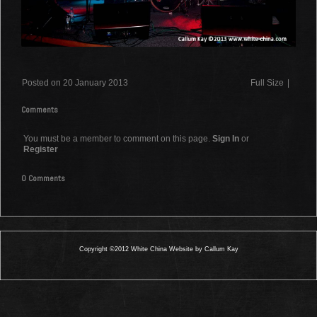
Posted on 20 January 2013
Full Size
|
Comments
You must be a member to comment on this page.
Sign In
or
Register
0 Comments
Copyright ©2012 White China Website by Callum Kay
0