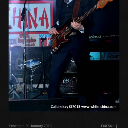
Posted on 20 January 2013
Full Size
|