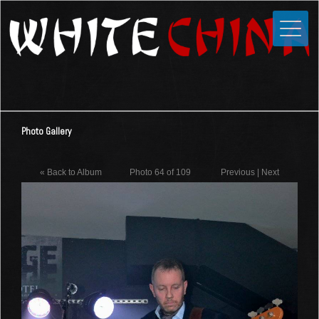
Toggle
Close
Home
News
Media
Photo Gallery
Photos
Videos
« Back to Album
Photo 64 of 109
Previous
|
Next
Forums
Shop
Guestbook
Links
Contact