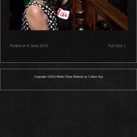
Posted on 6 June 2014
Full Size
|
Copyright ©2012 White China Website by Callum Kay
0