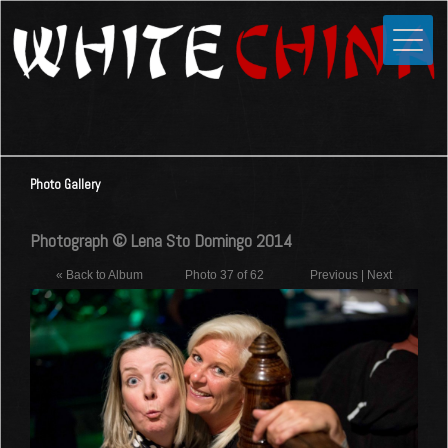
Toggle
Close
Home
News
Media
Photo Gallery
Photos
Videos
Photograph © Lena Sto Domingo 2014
Forums
« Back to Album
Photo 37 of 62
Previous
|
Next
Shop
Guestbook
Links
Contact