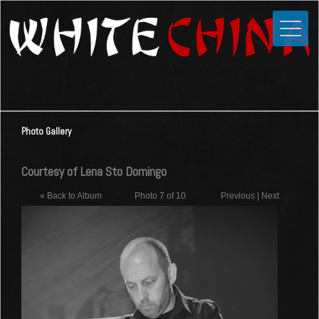
Toggle
Close
Home
News
Media
Photo Gallery
Photos
Videos
Courtesy of Lena Sto Domingo
Forums
« Back to Album
Photo 7 of 10
Previous
|
Next
Shop
Guestbook
Links
Contact