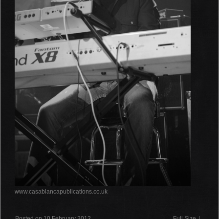
www.casablancapublications.co.uk
Posted on 10 February 2012
Full Size
|