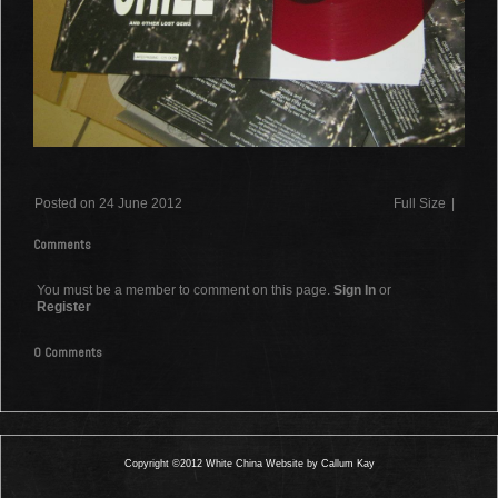
Posted on 24 June 2012
Full Size
|
Comments
You must be a member to comment on this page.
Sign In
or
Register
0 Comments
Copyright ©2012 White China Website by Callum Kay