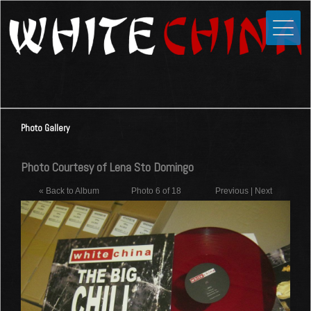
Toggle
Close
Home
News
Media
Photo Gallery
Photos
Videos
Photo Courtesy of Lena Sto Domingo
Forums
« Back to Album
Photo 6 of 18
Previous
|
Next
Shop
Guestbook
Links
Contact