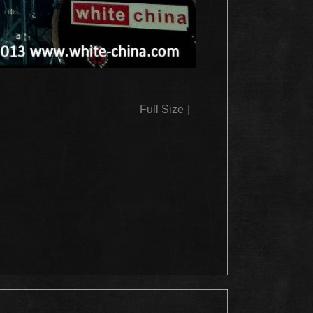
Full Size
|