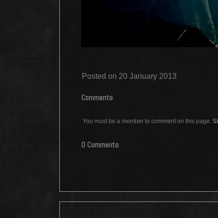
Posted on 20 January 2013
Comments
You must be a member to comment on this page.
Si
0 Comments