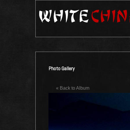
Photo Gallery
« Back to Album