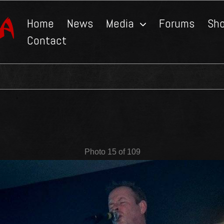
Home
News
Media
Forums
Sh
Contact
Photo 15 of 109