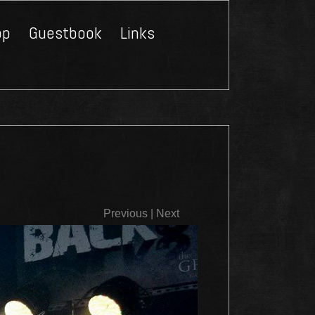
op
Guestbook
Links
Close
Previous
|
Next