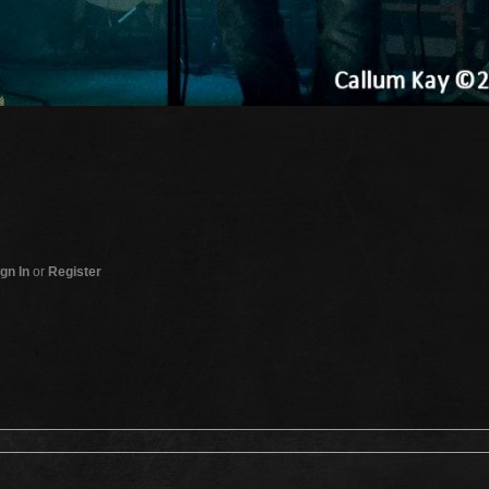
gn In
or
Register